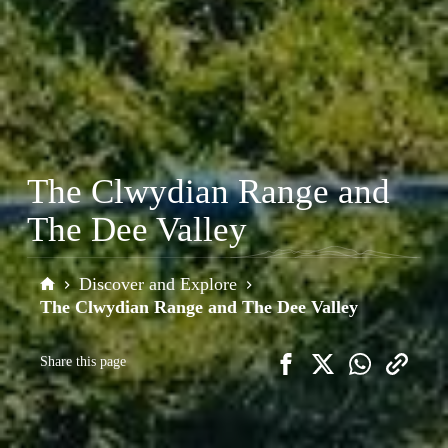
The Clwydian Range and
The Dee Valley
Discover and Explore
Home
The Clwydian Range and The Dee Valley
Share this page