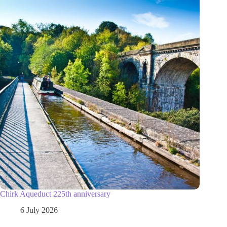
Chirk Aqueduct 225th anniversary
6 July 2026