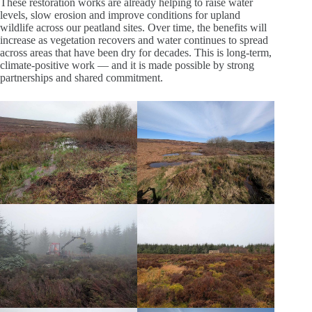
These restoration works are already helping to raise water
levels, slow erosion and improve conditions for upland
wildlife across our peatland sites. Over time, the benefits will
increase as vegetation recovers and water continues to spread
across areas that have been dry for decades. This is long‑term,
climate‑positive work — and it is made possible by strong
partnerships and shared commitment.