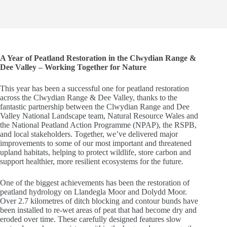
A Year of Peatland Restoration in the Clwydian Range &
Dee Valley – Working Together for Nature
This year has been a successful one for peatland restoration
across the Clwydian Range & Dee Valley, thanks to the
fantastic partnership between the Clwydian Range and Dee
Valley National Landscape team, Natural Resource Wales and
the National Peatland Action Programme (NPAP), the RSPB,
and local stakeholders. Together, we’ve delivered major
improvements to some of our most important and threatened
upland habitats, helping to protect wildlife, store carbon and
support healthier, more resilient ecosystems for the future.
One of the biggest achievements has been the restoration of
peatland hydrology on Llandegla Moor and Dolydd Moor.
Over 2.7 kilometres of ditch blocking and contour bunds have
been installed to re-wet areas of peat that had become dry and
eroded over time. These carefully designed features slow