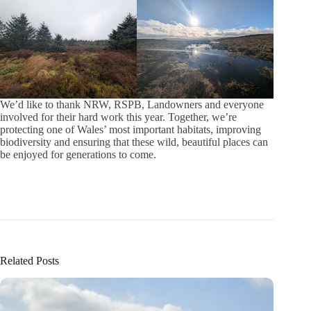
We’d like to thank NRW, RSPB, Landowners and everyone
involved for their hard work this year. Together, we’re
protecting one of Wales’ most important habitats, improving
biodiversity and ensuring that these wild, beautiful places can
be enjoyed for generations to come.
Related Posts