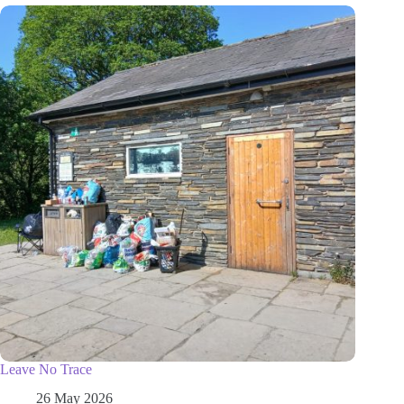
Leave No Trace
26 May 2026