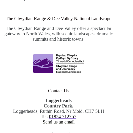
The Clwydian Range & Dee Valley National Landscape
The Clwydian Range and Dee Valley offer a spectacular
gateway to North Wales, with scenic landscapes, dramatic
summits and historic towns.
Contact Us
Loggerheads
Country Park,
Loggerheads, Ruthin Road, Nr Mold. CH7 5LH
Tel:
01824 712757
Send us an email