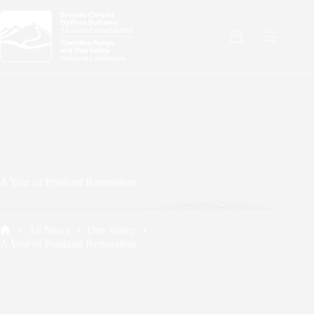
Skip
to
content
Shopping
cart
A Year of Peatland Restoration
All News
Dee Valley
Home
A Year of Peatland Restoration