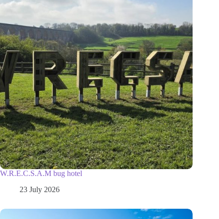
W.R.E.C.S.A.M bug hotel
23 July 2026