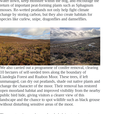
water down, keep moisture within the bog, and encourage the
return of important peat‑forming plants such as Sphagnum
mosses. Re-wetted peatlands not only help fight climate
change by storing carbon, but they also create habitats for
species like curlew, snipe, dragonflies and damselflies.
We also carried out a programme of conifer removal, clearing
10 hectares of self‑seeded trees along the boundary of
Llandegla Forest and Ruabon Moor. These trees, if left
unmanaged, can dry out peatlands, shade out native plants and
change the character of the moor. Their removal has restored
open moorland habitat and improved visibility from the nearby
public bird hide, giving visitors a clearer view of this
landscape and the chance to spot wildlife such as black grouse
without disturbing sensitive areas of the moor.