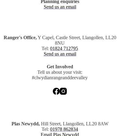
Planning enquiries
Send us an email
.
Ranger's Office,
Y Capel, Castle Street, Llangollen, LL20
8NU
Tel:
01824 712795
Send us an email
Get Involved
Tell us about your visit:
#clwydianrangeanddeevalley
.
Plas Newydd,
Hill Street, Llangollen, LL20 8AW
Tel:
01978 862834
Email Plas Newydd