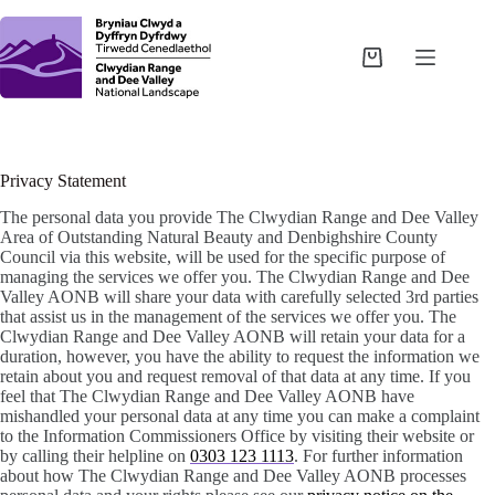
Skip
to
content
Shopping
cart
Privacy Statement
The personal data you provide The Clwydian Range and Dee Valley
Area of Outstanding Natural Beauty and Denbighshire County
Council via this website, will be used for the specific purpose of
managing the services we offer you. The Clwydian Range and Dee
Valley AONB will share your data with carefully selected 3rd parties
that assist us in the management of the services we offer you. The
Clwydian Range and Dee Valley AONB will retain your data for a
duration, however, you have the ability to request the information we
retain about you and request removal of that data at any time. If you
feel that The Clwydian Range and Dee Valley AONB have
mishandled your personal data at any time you can make a complaint
to the Information Commissioners Office by visiting their website or
by calling their helpline on
0303 123 1113
. For further information
about how The Clwydian Range and Dee Valley AONB processes