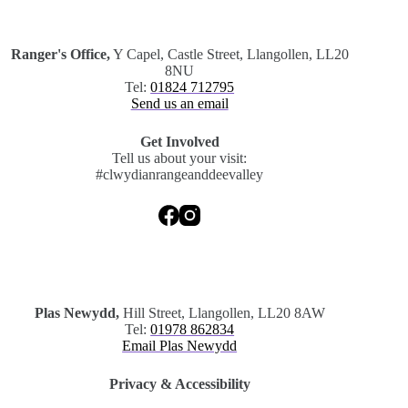
.
Ranger's Office,
Y Capel, Castle Street, Llangollen, LL20
8NU
Tel:
01824 712795
Send us an email
Get Involved
Tell us about your visit:
#clwydianrangeanddeevalley
.
Plas Newydd,
Hill Street, Llangollen, LL20 8AW
Tel:
01978 862834
Email Plas Newydd
Privacy & Accessibility