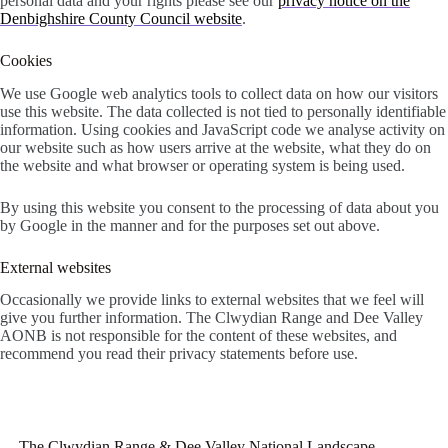
personal data and your rights please see our
privacy notice on the
Denbighshire County Council website
.
Cookies
We use Google web analytics tools to collect data on how our visitors
use this website. The data collected is not tied to personally identifiable
information. Using cookies and JavaScript code we analyse activity on
our website such as how users arrive at the website, what they do on
the website and what browser or operating system is being used.
By using this website you consent to the processing of data about you
by Google in the manner and for the purposes set out above.
External websites
Occasionally we provide links to external websites that we feel will
give you further information. The Clwydian Range and Dee Valley
AONB is not responsible for the content of these websites, and
recommend you read their privacy statements before use.
The Clwydian Range & Dee Valley National Landscape