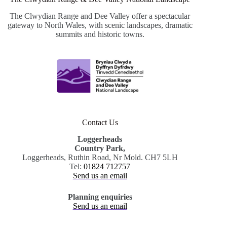
The Clwydian Range and Dee Valley offer a spectacular
gateway to North Wales, with scenic landscapes, dramatic
summits and historic towns.
Contact Us
Loggerheads
Country Park,
Loggerheads, Ruthin Road, Nr Mold. CH7 5LH
Tel:
01824 712757
Send us an email
Planning enquiries
Send us an email