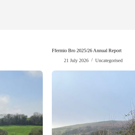
Ffermio Bro 2025/26 Annual Report
21 July 2026
Uncategorised