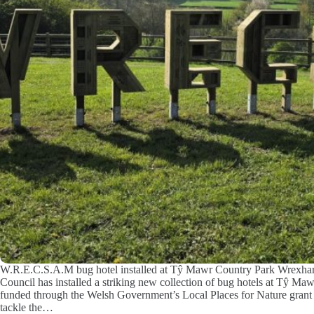
W.R.E.C.S.A.M bug hotel installed at Tŷ Mawr Country Park Wrexh
Council has installed a striking new collection of bug hotels at Tŷ Ma
funded through the Welsh Government’s Local Places for Nature grant 
tackle the…