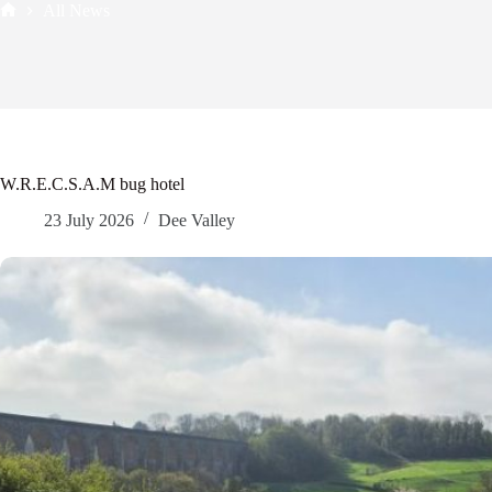
All News
Home
W.R.E.C.S.A.M bug hotel
23 July 2026
Dee Valley