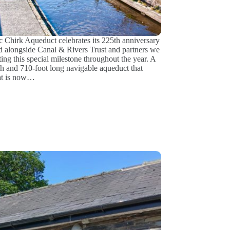
ic Chirk Aqueduct celebrates its 225th anniversary
d alongside Canal & Rivers Trust and partners we
ting this special milestone throughout the year. A
gh and 710-foot long navigable aqueduct that
at is now…