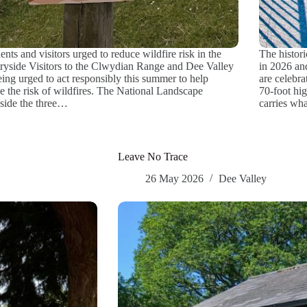
ents and visitors urged to reduce wildfire risk in the
The histor
ryside Visitors to the Clwydian Range and Dee Valley
in 2026 an
eing urged to act responsibly this summer to help
are celebra
e the risk of wildfires. The National Landscape
70-foot hi
side the three…
carries wh
Leave No Trace
26 May 2026
Dee Valley