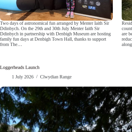
Two days of astronomical fun arranged by Menter Iaith Sir
Resid
Ddinbych. On the 29th and 30th July Menter Iaith Sir
count
Ddinbych in partnership with Denbigh Museum are hosting
are b
family fun days at Denbigh Town Hall, thanks to support
reduc
from The…
along
Loggerheads Launch
1 July 2026
Clwydian Range