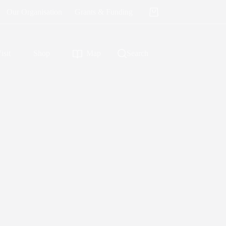
Our Organisation
Grants & Funding
Shopping
cart
isit
Shop
Map
Search