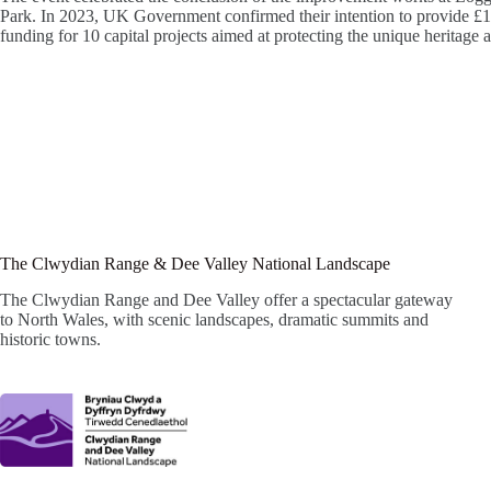
Park. In 2023, UK Government confirmed their intention to provide £10
funding for 10 capital projects aimed at protecting the unique heritag
The Clwydian Range & Dee Valley National Landscape
The Clwydian Range and Dee Valley offer a spectacular gateway
to North Wales, with scenic landscapes, dramatic summits and
historic towns.