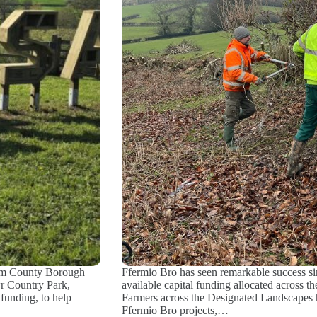
am County Borough
Ffermio Bro has seen remarkable success sin
wr Country Park,
available capital funding allocated across 
funding, to help
Farmers across the Designated Landscapes h
Ffermio Bro projects,…