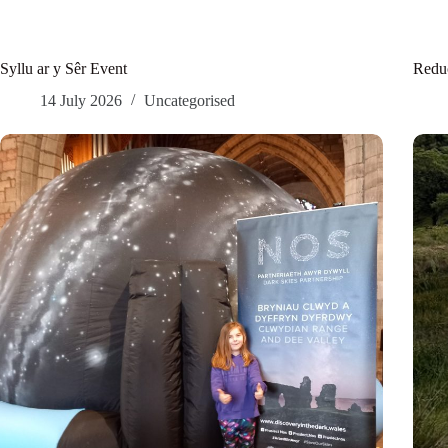
Syllu ar y Sêr Event
Reduc
14 July 2026
Uncategorised