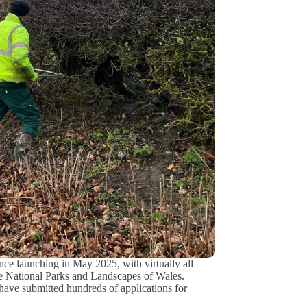
ce launching in May 2025, with virtually all
the National Parks and Landscapes of Wales.
ave submitted hundreds of applications for