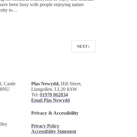
 have been busy with people enjoying nature
unity to…
NEXT
.
, Castle
Plas Newydd,
Hill Street,
0 8NU
Llangollen, LL20 8AW
Tel:
01978 862834
Email Plas Newydd
Privacy & Accessibility
lley
Privacy Policy
Accessibility Statement