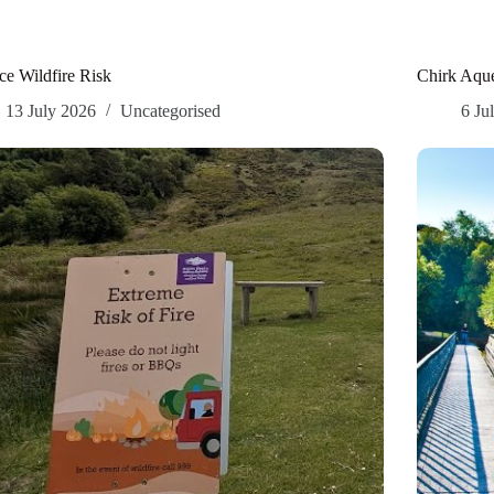
e Wildfire Risk
Chirk Aque
13 July 2026
Uncategorised
6 Ju