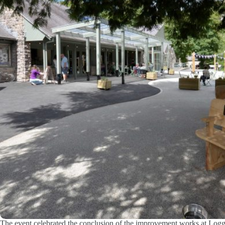
The event celebrated the conclusion of the improvement works at Log