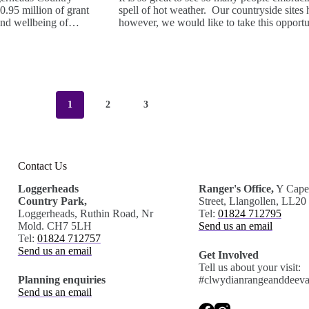
.95 million of grant
spell of hot weather. Our countryside sites
e and wellbeing of…
however, we would like to take this opport
1
2
3
Contact Us
.
Loggerheads
Ranger's Office,
Y Capel
Country Park,
Street, Llangollen, LL2
Loggerheads, Ruthin Road, Nr
Tel:
01824 712795
Mold. CH7 5LH
Send us an email
Tel:
01824 712757
Send us an email
Get Involved
Tell us about your visit:
Planning enquiries
#clwydianrangeanddeeva
Send us an email