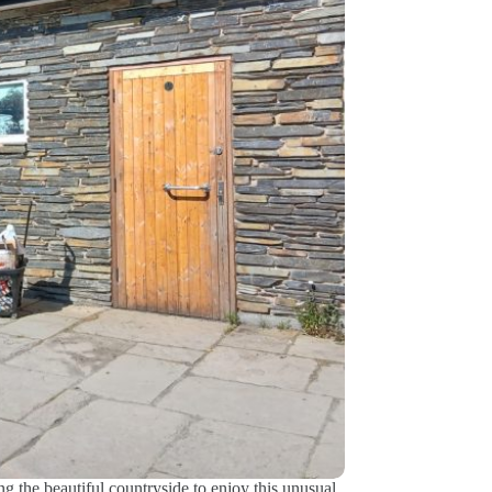
ng the beautiful countryside to enjoy this unusual