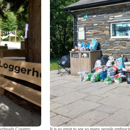
gerheads Country
It is so great to see so many people embraci