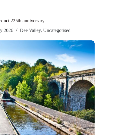
duct 225th anniversary
ly 2026
Dee Valley
,
Uncategorised