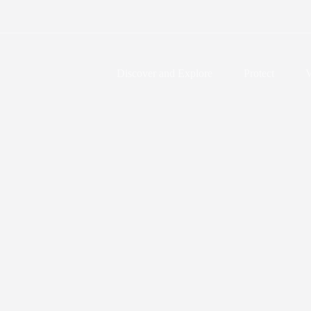
Discover and Explore
Protect
V