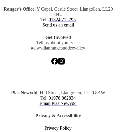
Ranger's Office,
Y Capel, Castle Street, Llangollen, LL20
8NU
Tel:
01824 712795
Send us an email
Get Involved
Tell us about your visit:
#clwydianrangeanddeevalley
.
Plas Newydd,
Hill Street, Llangollen, LL20 8AW
Tel:
01978 862834
Email Plas Newydd
Privacy & Accessibility
Privacy Policy