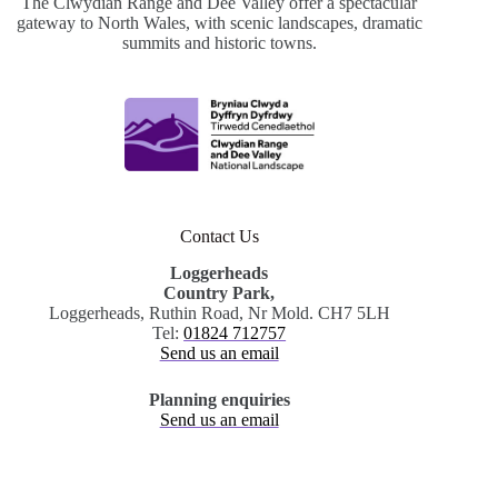
The Clwydian Range and Dee Valley offer a spectacular
gateway to North Wales, with scenic landscapes, dramatic
summits and historic towns.
Contact Us
Loggerheads
Country Park,
Loggerheads, Ruthin Road, Nr Mold. CH7 5LH
Tel:
01824 712757
Send us an email
Planning enquiries
Send us an email
.