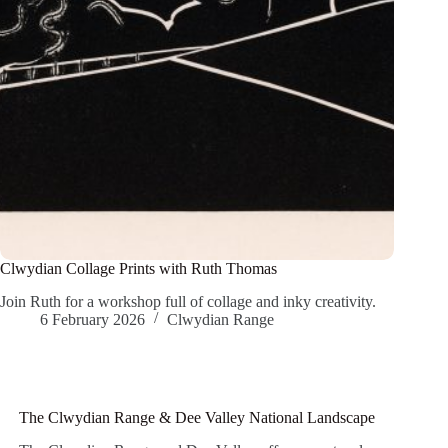
Clwydian Collage Prints with Ruth Thomas
Join Ruth for a workshop full of collage and inky creativity.
6 February 2026
Clwydian Range
The Clwydian Range & Dee Valley National Landscape