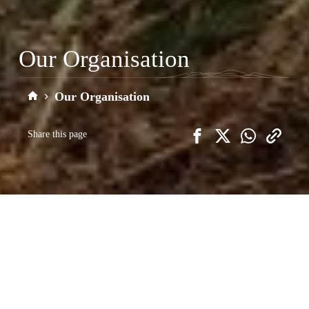
Our Organisation
Our Organisation
Home
Share this page
We want people to come and enjoy the
Clwydian Range and Dee Valley
National Landscape, but we also wish