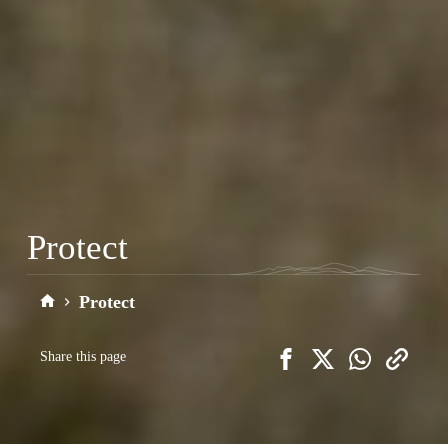
Protect
Protect
Home
Share this page