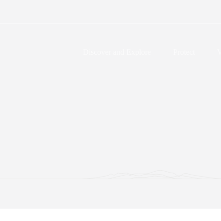
Discover and Explore
Protect
V