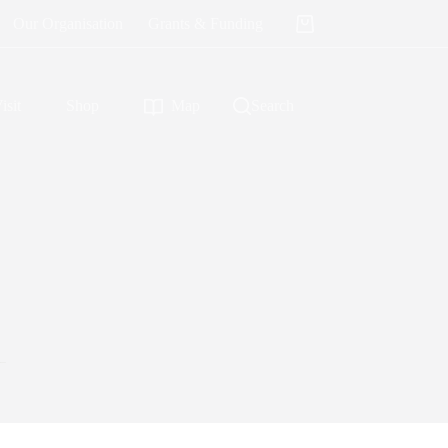
Our Organisation
Grants & Funding
Shopping
cart
isit
Shop
Map
Search