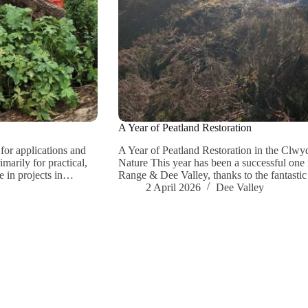
A Year of Peatland Restoration
or applications and
A Year of Peatland Restoration in the Clw
arily for practical,
Nature This year has been a successful one 
e in projects in…
Range & Dee Valley, thanks to the fantast
2 April 2026
Dee Valley