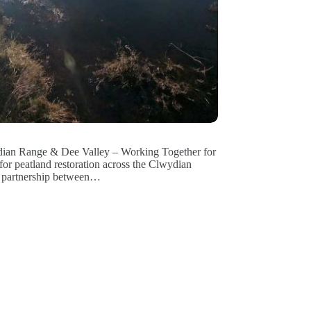
ydian Range & Dee Valley – Working Together for
for peatland restoration across the Clwydian
ic partnership between…