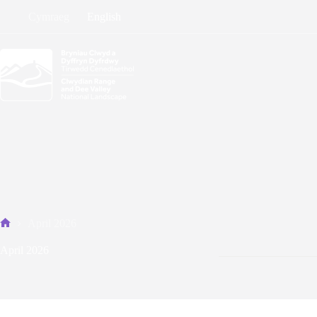
Skip
Cymraeg
English
to
content
April 2026
Home
April 2026