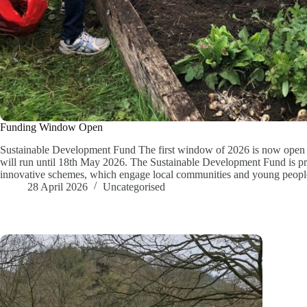
Funding Window Open
Sustainable Development Fund The first window of 2026 is now open f
will run until 18th May 2026. The Sustainable Development Fund is prim
innovative schemes, which engage local communities and young peopl
28 April 2026
Uncategorised