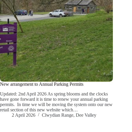
New arrangement to Annual Parking Permits
Updated: 2nd April 2026 As spring blooms and the clocks
have gone forward it is time to renew your annual parking
permits. In time we will be moving the system onto our new
retail section of this new website which…
2 April 2026
Clwydian Range
,
Dee Valley