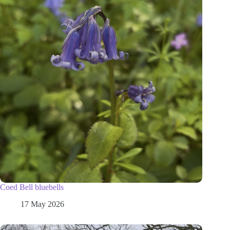
Coed Bell bluebells
17 May 2026