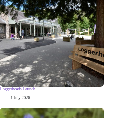
Loggerheads Launch
1 July 2026