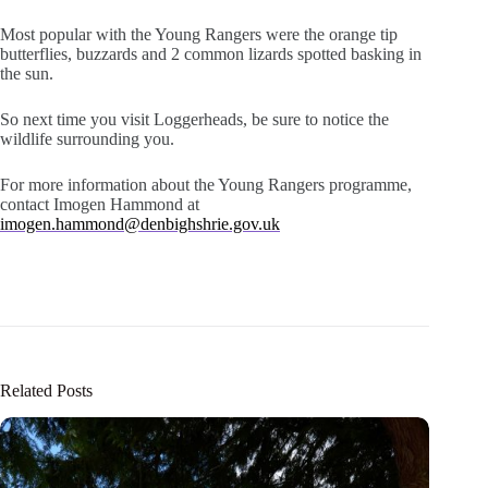
Most popular with the Young Rangers were the orange tip
butterflies, buzzards and 2 common lizards spotted basking in
the sun.
So next time you visit Loggerheads, be sure to notice the
wildlife surrounding you.
For more information about the Young Rangers programme,
contact Imogen Hammond at
imogen.hammond@denbighshrie.gov.uk
Related Posts