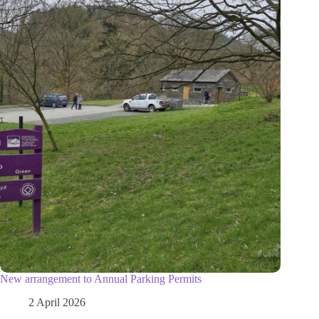
New arrangement to Annual Parking Permits
2 April 2026