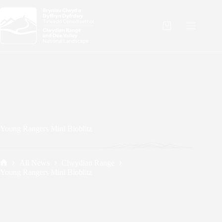
Skip
to
content
Shopping
cart
Young Rangers Mini Bioblitz
All News
Clwydian Range
Home
Young Rangers Mini Bioblitz