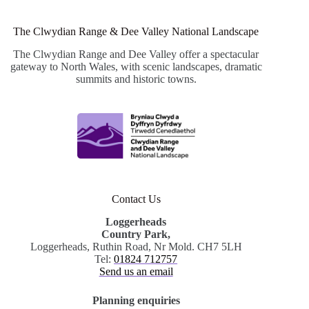
The Clwydian Range & Dee Valley National Landscape
The Clwydian Range and Dee Valley offer a spectacular
gateway to North Wales, with scenic landscapes, dramatic
summits and historic towns.
Contact Us
Loggerheads
Country Park,
Loggerheads, Ruthin Road, Nr Mold. CH7 5LH
Tel:
01824 712757
Send us an email
Planning enquiries