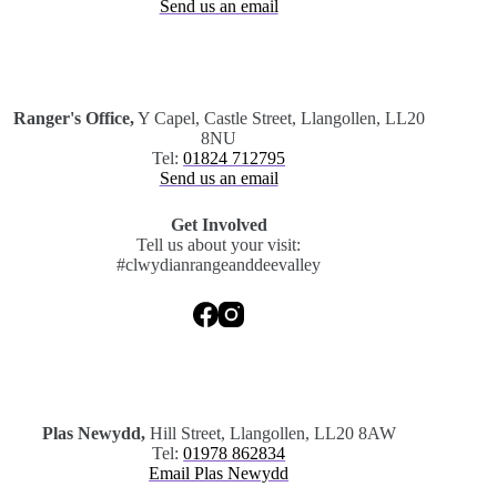
Send us an email
.
Ranger's Office,
Y Capel, Castle Street, Llangollen, LL20
8NU
Tel:
01824 712795
Send us an email
Get Involved
Tell us about your visit:
#clwydianrangeanddeevalley
.
Plas Newydd,
Hill Street, Llangollen, LL20 8AW
Tel:
01978 862834
Email Plas Newydd