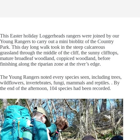
This Easter holiday Loggerheads rangers were joined by our
Young Rangers to carry out a mini bioblitz of the Country
Park. This day long walk took in the steep calcareous
grassland through the middle of the cliff, the sunny clifftops,
mature broadleaf woodland, coppiced woodland, before
finishing along the riparian zone at the river’s edge.
The Young Rangers noted every species seen, including trees,
wildflowers, invertebrates, fungi, mammals and reptiles. . By
the end of the afternoon, 104 species had been recorded.