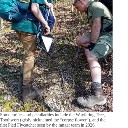
Some rarities and peculiarities include the Wayfaring Tree,
Toothwort (grisly nicknamed the “corpse flower”), and the
first Pied Flycatcher seen by the ranger team in 2026.